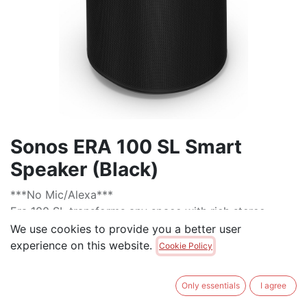
Sonos ERA 100 SL Smart
Speaker (Black)
***No Mic/Alexa***
Era 100 SL transforms any space with rich stereo
sound and deep bass – without built-in voice control.
We use cookies to provide you a better user
Stream from your favorite services, and easily connect
experience on this website.
Cookie Policy
the devices you love.
$
265.00
Only essentials
I agree