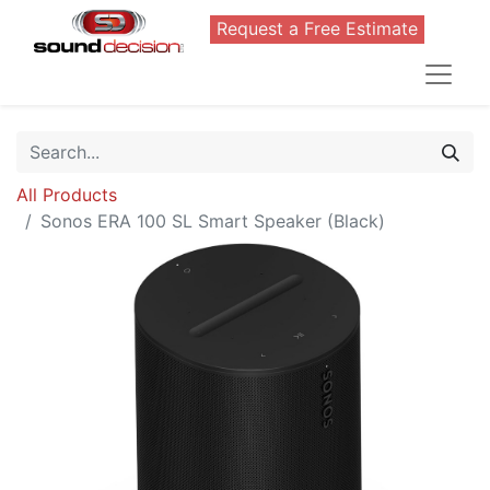
Request a Free Estimate
All Products
Sonos ERA 100 SL Smart Speaker (Black)