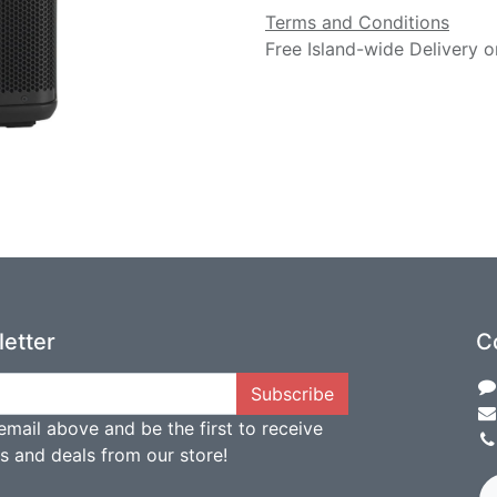
Terms and Conditions
Free Island-wide Delivery o
etter
C
Subscribe
email above and be the first to receive
ts and deals from our store!