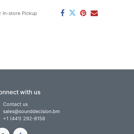
r In-store Pickup
onnect with us
Contact us
sales@sounddecision.bm
+1 (441) 292-8158