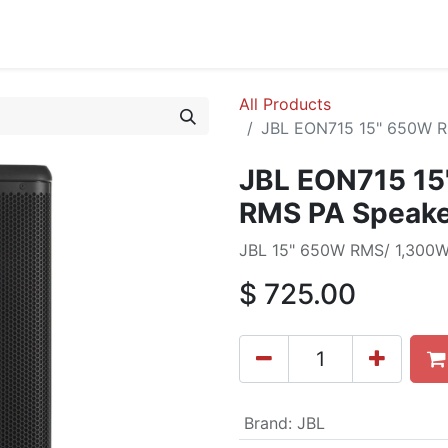
cing
Commercial
Service
Contact us
About Us
All Products
JBL EON715 15" 650W R
JBL EON715 1
RMS PA Speake
JBL 15" 650W RMS/ 1,300W
$
725.00
Brand
:
JBL