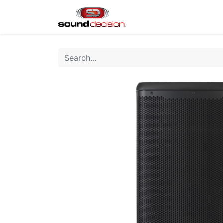
Home
Shop
Finan