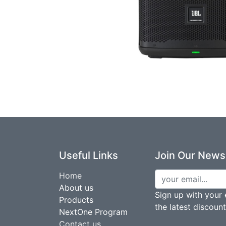
Useful Links
Join Our Newsl
Home
About us
Sign up with your 
Products
the latest discoun
NextOne Program
Contact us