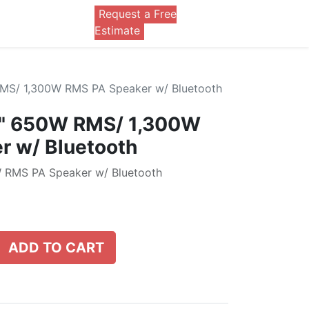
Request a Free
0
Estimate
MS/ 1,300W RMS PA Speaker w/ Bluetooth
5" 650W RMS/ 1,300W
r w/ Bluetooth
 RMS PA Speaker w/ Bluetooth
ADD TO CART