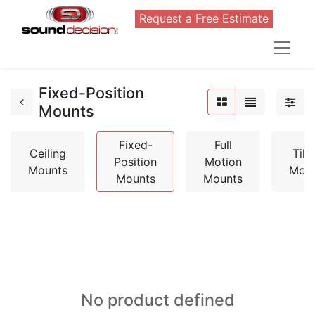
Request a Free Estimate
Fixed-Position
Mounts
Fixed-
Full
Ceiling
Tilt
Position
Motion
Mounts
Mou
Mounts
Mounts
No product defined