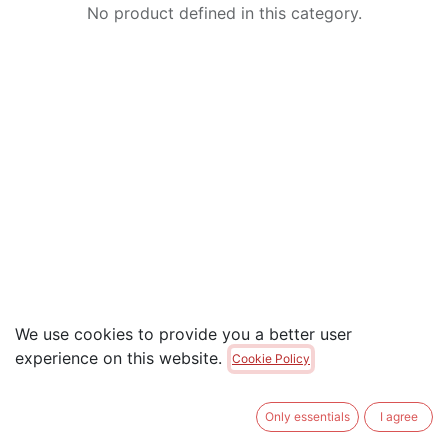
No product defined in this category.
We use cookies to provide you a better user
experience on this website.
Cookie Policy
Only essentials
I agree
Useful Links