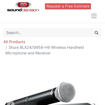
Request a Free Estimate
All Products
Shure BLX24/SM58-H9 Wireless Handheld
Microphone and Receiver