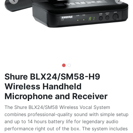
Shure BLX24/SM58-H9
Wireless Handheld
Microphone and Receiver
The Shure BLX24/SM58 Wireless Vocal System
combines professional-quality sound with simple setup
and up to 14 hours battery life for legendary audio
performance right out of the box. The system includes