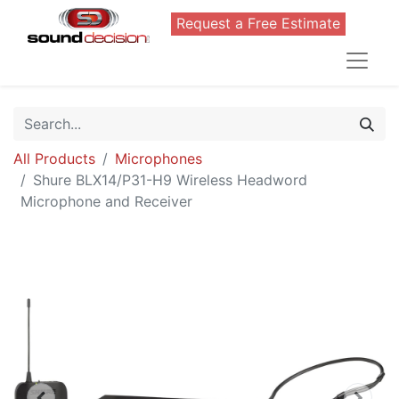
Request a Free Estimate
All Products
Microphones
Shure BLX14/P31-H9 Wireless Headword
Microphone and Receiver