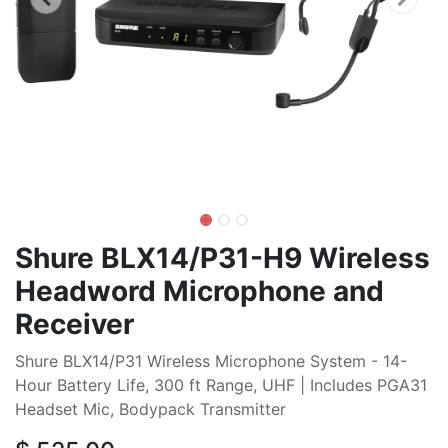
Shure BLX14/P31-H9 Wireless
Headword Microphone and
Receiver
Shure BLX14/P31 Wireless Microphone System - 14-
Hour Battery Life, 300 ft Range, UHF | Includes PGA31
Headset Mic, Bodypack Transmitter