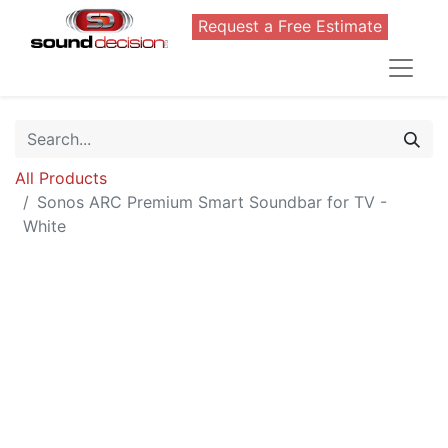
Request a Free Estimate
All Products
Sonos ARC Premium Smart Soundbar for TV -
White