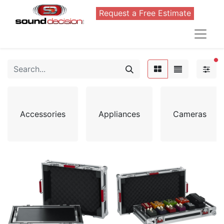
Request a Free Estimate
FI
Accessories
Appliances
Cameras