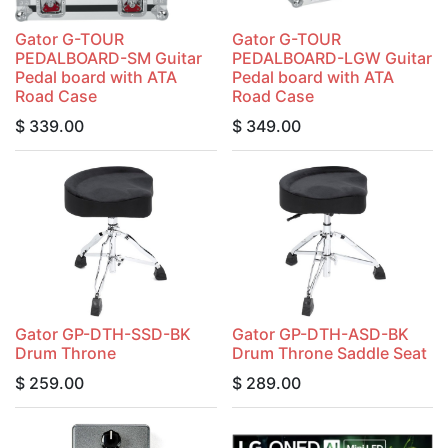
Gator G-TOUR
Gator G-TOUR
PEDALBOARD-SM Guitar
PEDALBOARD-LGW Guitar
Pedal board with ATA
Pedal board with ATA
Road Case
Road Case
$
339.00
$
349.00
Gator GP-DTH-SSD-BK
Gator GP-DTH-ASD-BK
Drum Throne
Drum Throne Saddle Seat
$
259.00
$
289.00