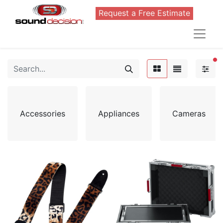
Request a Free Estimate
FI
Accessories
Appliances
Cameras