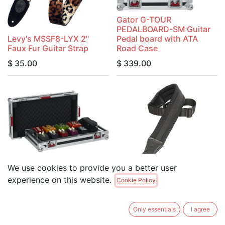
Gator G-TOUR
PEDALBOARD-SM Guitar
Levy's MSSF8-LYX 2"
Pedal board with ATA
Faux Fur Guitar Strap
Road Case
$
35.00
$
339.00
We use cookies to provide you a better user
Gator G-TOUR
PEDALBOARD-LGW Guitar
Levy's PM48NP3-BLK
experience on this website.
Cookie Policy
Pedal board with ATA
3.25" Wide Neoprene
Road Case
Padded Guitar Strap
Only essentials
I agree
$
349.00
$
49.95