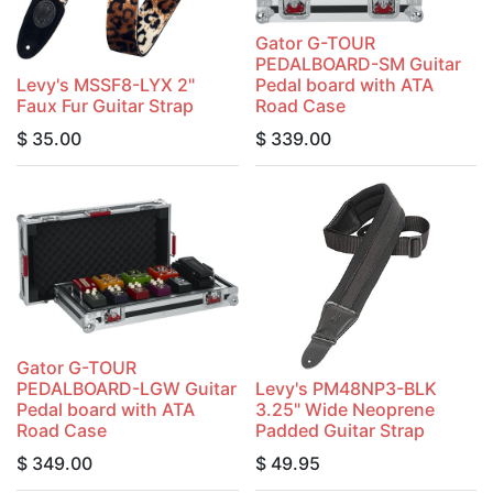
Gator G-TOUR
PEDALBOARD-SM Guitar
Levy's MSSF8-LYX 2"
Pedal board with ATA
Faux Fur Guitar Strap
Road Case
$
35.00
$
339.00
Gator G-TOUR
PEDALBOARD-LGW Guitar
Levy's PM48NP3-BLK
Pedal board with ATA
3.25" Wide Neoprene
Road Case
Padded Guitar Strap
$
349.00
$
49.95