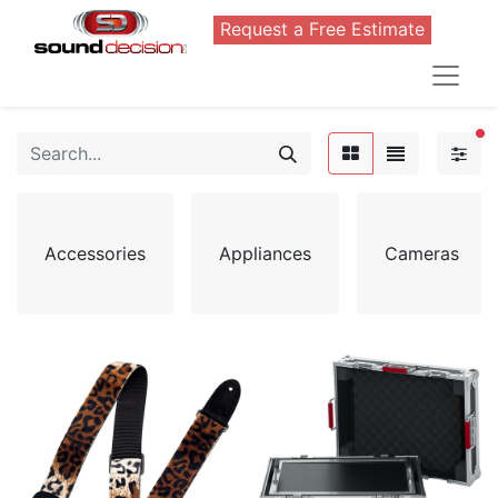
Request a Free Estimate
FI
Accessories
Appliances
Cameras