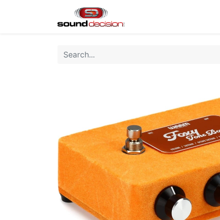
Home
Shop
Finan