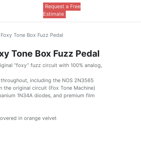
Request a Free
0
Estimate
Foxy Tone Box Fuzz Pedal
xy Tone Box Fuzz Pedal
riginal “foxy” fuzz circuit with 100% analog,
throughout, including the NOS 2N3565
in the original circuit (Fox Tone Machine)
rmanium 1N34A diodes, and premium film
overed in orange velvet