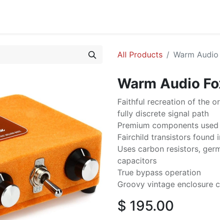
cing
Commercial
Service
Contact us
About Us
All Products
Warm Audio 
Warm Audio Fo
Faithful recreation of the o
fully discrete signal path
Premium components used 
Fairchild transistors found 
Uses carbon resistors, ge
capacitors
True bypass operation
Groovy vintage enclosure c
$
195.00