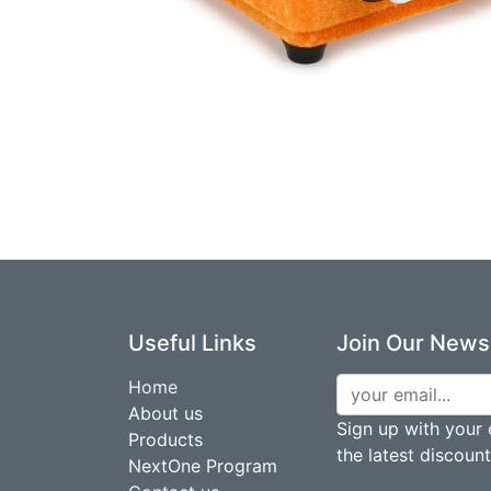
Useful Links
Join Our Newsl
Home
About us
Sign up with your 
Products
the latest discoun
NextOne Program