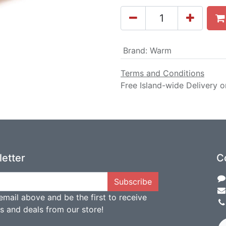
Brand
:
Warm
Terms and Conditions
Free Island-wide Delivery o
etter
C
Subscribe
email above and be the first to receive
ts and deals from our store!