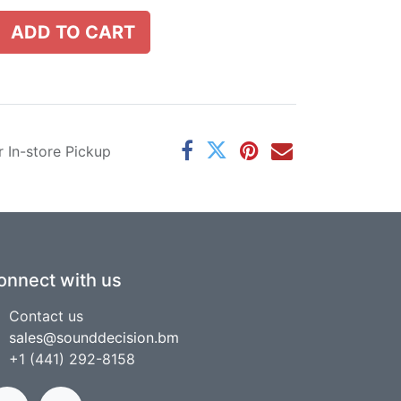
ADD TO CART
r In-store Pickup
onnect with us
Contact us
sales@sounddecision.bm
+1 (441) 292-8158