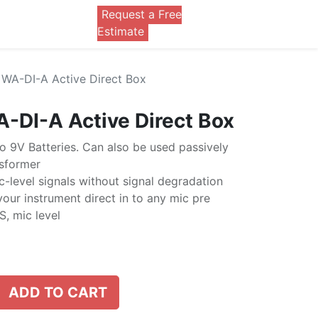
Request a Free
0
Estimate
WA-DI-A Active Direct Box
-DI-A Active Direct Box
 9V Batteries. Can also be used passively
sformer
-level signals without signal degradation
your instrument direct in to any mic pre
, mic level
ADD TO CART