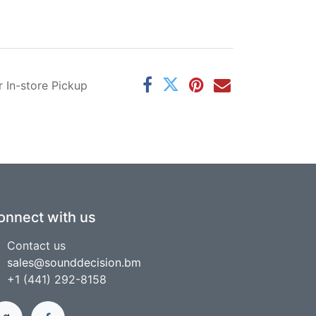
r In-store Pickup
onnect with us
Contact us
sales@sounddecision.bm
+1 (441) 292-8158