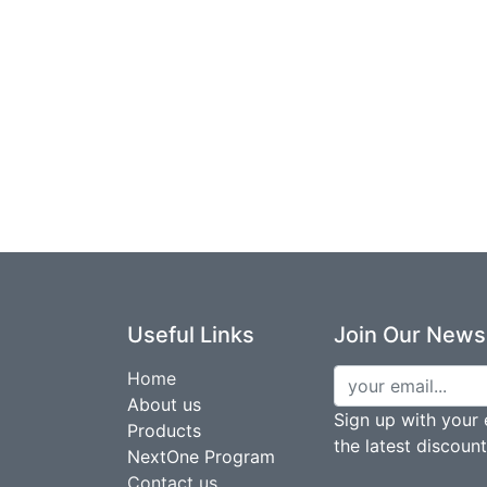
Useful Links
Join Our Newsl
Home
About us
Sign up with your 
Products
the latest discoun
NextOne Program
Contact us