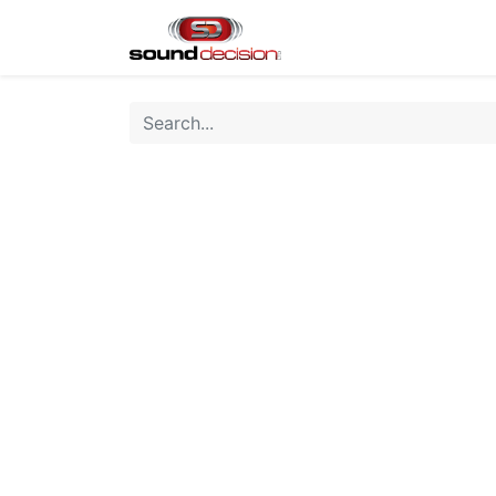
Home
Shop
Finan