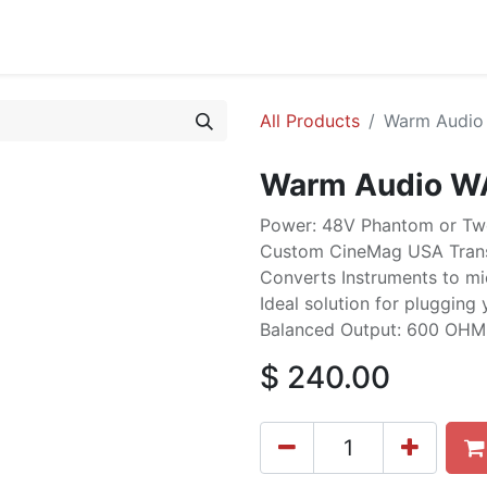
cing
Commercial
Service
Contact us
About Us
All Products
Warm Audio 
Warm Audio WA
Power: 48V Phantom or Two
Custom CineMag USA Tran
Converts Instruments to mic
Ideal solution for plugging 
Balanced Output: 600 OHMS
$
240.00