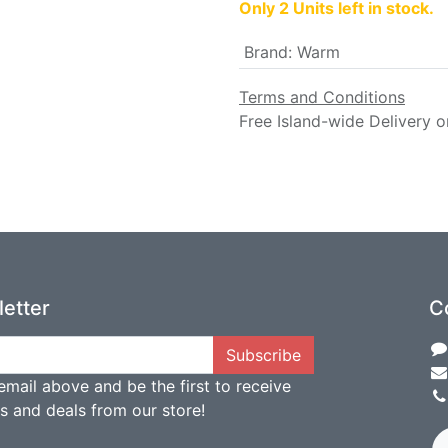
Only 2 Units left in stock.
Brand
:
Warm
Terms and Conditions
Free Island-wide Delivery o
etter
C
Subscribe
email above and be the first to receive
ts and deals from our store!