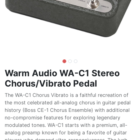
Warm Audio WA-C1 Stereo
Chorus/Vibrato Pedal
The WA-C1 Chorus Vibrato is a faithful recreation of
the most celebrated all-analog chorus in guitar pedal
history (Boss CE-1 Chorus Ensemble) with additional
no-compromise features for exploring legendary
modulated tones. WA-C1 starts with a premium, all-
analog preamp known for being a favorite of guitar