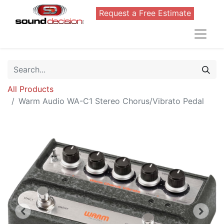
Request a Free Estimate
All Products
Warm Audio WA-C1 Stereo Chorus/Vibrato Pedal