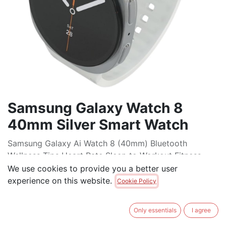
Samsung Galaxy Watch 8
40mm Silver Smart Watch
Samsung Galaxy Ai Watch 8 (40mm) Bluetooth
Wellness Tips Heart Rate Sleep to Workout Fitness
Tracker
We use cookies to provide you a better user
experience on this website.
Cookie Policy
$
425.00
Only essentials
I agree
ADD TO CART