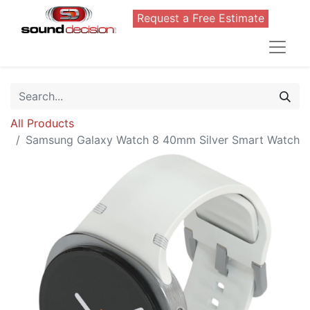
Request a Free Estimate
All Products
Samsung Galaxy Watch 8 40mm Silver Smart Watch