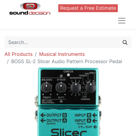
Request a Free Estimate
All Products
Musical Instruments
BOSS SL-2 Slicer Audio Pattern Processor Pedal