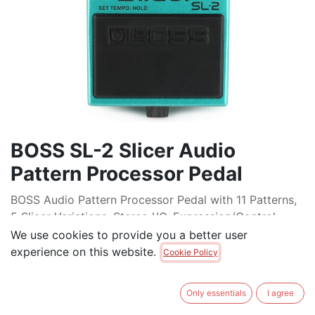
BOSS SL-2 Slicer Audio
Pattern Processor Pedal
BOSS Audio Pattern Processor Pedal with 11 Patterns,
5 Slicer Variations, Stereo I/O, Expression/Control
Input, MIDI control, and Tap Tempo
We use cookies to provide you a better user
experience on this website.
Cookie Policy
$
229.00
Only essentials
I agree
ADD TO CART