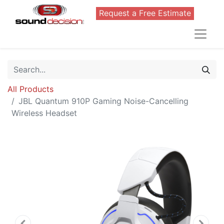
Request a Free Estimate
All Products
JBL Quantum 910P Gaming Noise-Cancelling
Wireless Headset