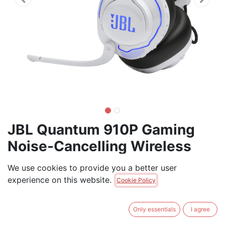
JBL Quantum 910P Gaming
Noise-Cancelling Wireless
Headset
We use cookies to provide you a better user
experience on this website.
Get the professional edge with head-tracking
Cookie Policy
enhanced JBL QuantumSPHERE 360 on your PC: JBL
QuantumSPHERE 360, powered by JBL
Only essentials
I agree
QuantumENGINE, available through the the USB-C