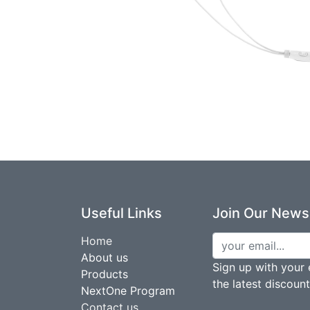
Useful Links
Join Our Newsl
Home
About us
Sign up with your 
Products
the latest discoun
NextOne Program
Contact us