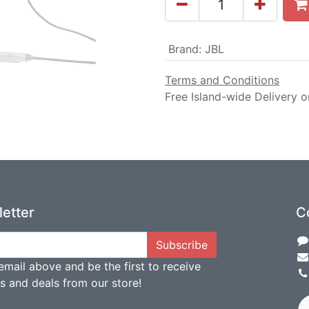
Brand
:
JBL
Terms and Conditions
Free Island-wide Delivery o
etter
C
Subscribe
email above and be the first to receive
ts and deals from our store!