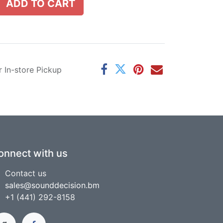
ADD TO CART
r In-store Pickup
onnect with us
Contact us
sales@sounddecision.bm
+1 (441) 292-8158