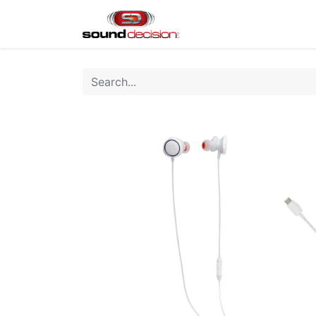
Home
Shop
Finan