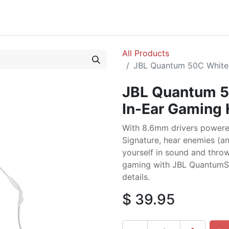
cing
Commercial
Service
Contact us
About Us
All Products
JBL Quantum 50C White
JBL Quantum 5
In-Ear Gaming
With 8.6mm drivers power
Signature, hear enemies (an
yourself in sound and throw
gaming with JBL QuantumS
details.
$
39.95