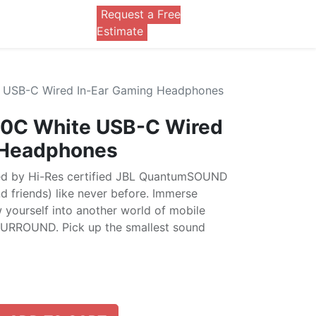
Request a Free
0
Estimate
 USB-C Wired In-Ear Gaming Headphones
0C White USB-C Wired
 Headphones
ed by Hi-Res certified JBL QuantumSOUND
d friends) like never before. Immerse
 yourself into another world of mobile
URROUND. Pick up the smallest sound