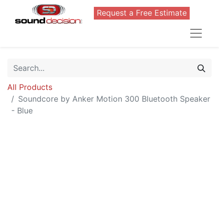
Request a Free Estimate
All Products
Soundcore by Anker Motion 300 Bluetooth Speaker
- Blue