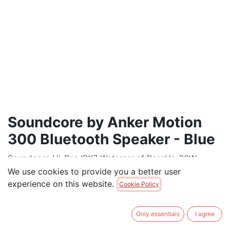
Soundcore by Anker Motion
300 Bluetooth Speaker - Blue
Soundcore Hi-Res IPX7 Waterproof BassUp 30W
Stereo Sound 13H Playtime Portable Bluetooth
We use cookies to provide you a better user
Speaker
experience on this website.
Cookie Policy
$
120.00
Only essentials
I agree