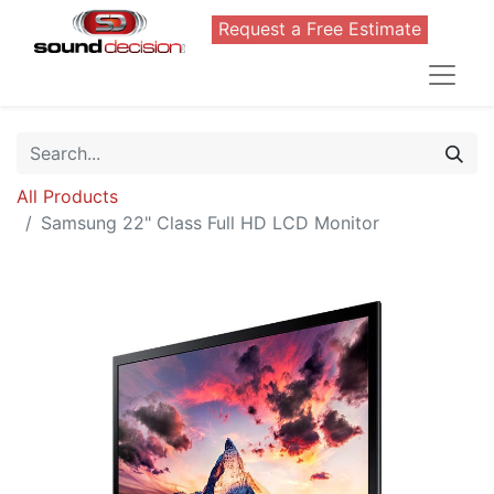
Request a Free Estimate
All Products
Samsung 22" Class Full HD LCD Monitor