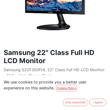
Samsung 22" Class Full HD
LCD Monitor
Samsung S22F350FHL 22" Class Full HD LCD Monitor
- 16:9 - High Glossy Black
We use cookies to provide you a better user
$
195.00
experience on this website.
Cookie Policy
ADD TO CART
Only essentials
I agree