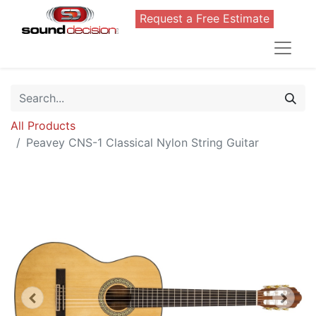
Request a Free Estimate
All Products
Peavey CNS-1 Classical Nylon String Guitar