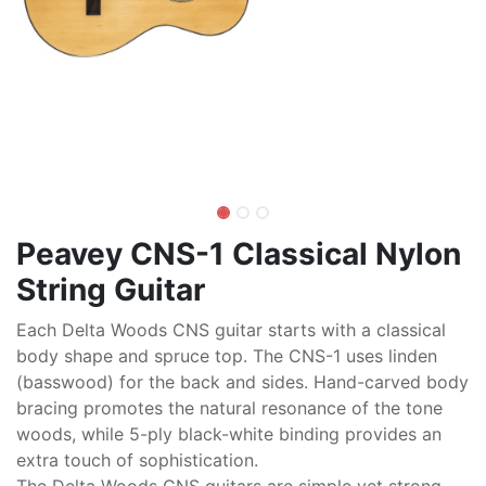
Peavey CNS-1 Classical Nylon
String Guitar
Each Delta Woods CNS guitar starts with a classical
body shape and spruce top. The CNS-1 uses linden
(basswood) for the back and sides. Hand-carved body
bracing promotes the natural resonance of the tone
woods, while 5-ply black-white binding provides an
extra touch of sophistication.