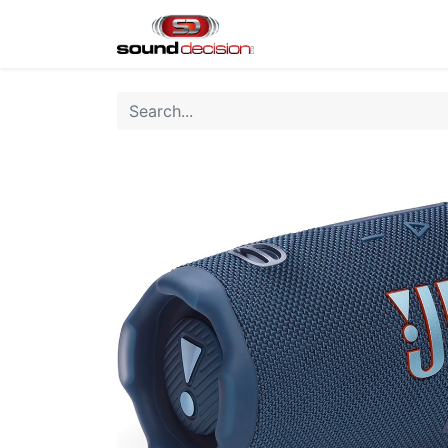
Home
Shop
Finan