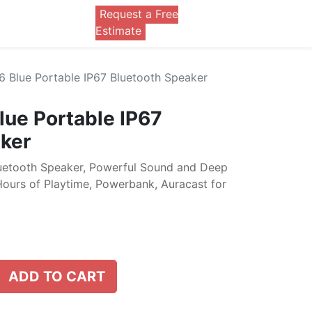
Request a Free
0
Estimate
6 Blue Portable IP67 Bluetooth Speaker
lue Portable IP67
ker
luetooth Speaker, Powerful Sound and Deep
Hours of Playtime, Powerbank, Auracast for
ADD TO CART