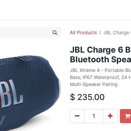
cing
Commercial
Service
Contact us
About Us
All Products
JBL Charge 
JBL Charge 6 B
Bluetooth Spea
JBL Xtreme 4 - Portable B
Bass, IP67 Waterproof, 24 
Multi-Speaker Pairing
$
235.00