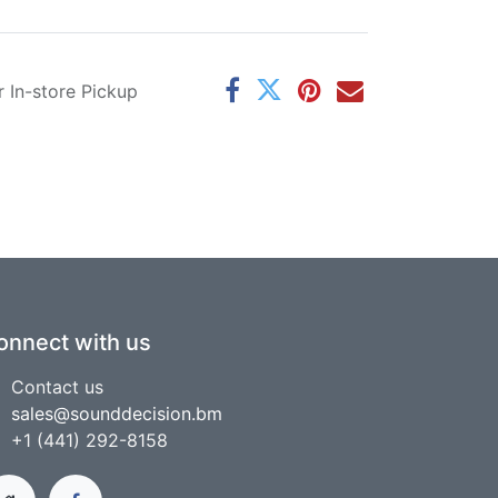
r In-store Pickup
onnect with us
Contact us
sales@sounddecision.bm
+1 (441) 292-8158