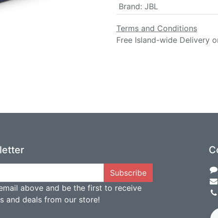
Brand
:
JBL
Terms and Conditions
Free Island-wide Delivery o
etter
C
Subscribe
email above and be the first to receive
ts and deals from our store!