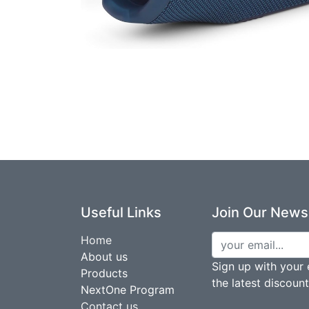
Useful Links
Join Our Newsl
Home
About us
Sign up with your 
Products
the latest discoun
NextOne Program
Contact us