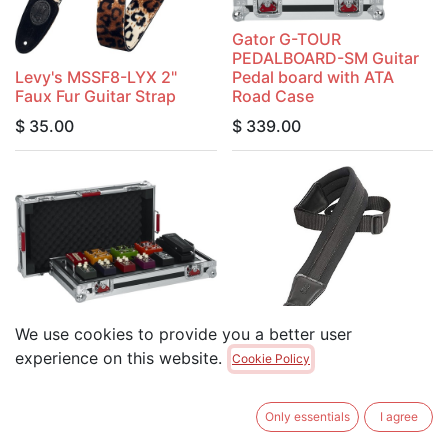
Gator G-TOUR
PEDALBOARD-SM Guitar
Levy's MSSF8-LYX 2"
Pedal board with ATA
Faux Fur Guitar Strap
Road Case
$
35.00
$
339.00
We use cookies to provide you a better user
Gator G-TOUR
PEDALBOARD-LGW Guitar
Levy's PM48NP3-BLK
experience on this website.
Cookie Policy
Pedal board with ATA
3.25" Wide Neoprene
Road Case
Padded Guitar Strap
Only essentials
I agree
$
349.00
$
49.95