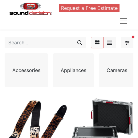
Request a Free Estimate
FI
Accessories
Appliances
Cameras