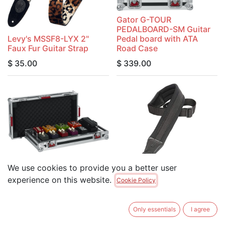
Gator G-TOUR
PEDALBOARD-SM Guitar
Levy's MSSF8-LYX 2"
Pedal board with ATA
Faux Fur Guitar Strap
Road Case
$
35.00
$
339.00
We use cookies to provide you a better user
Gator G-TOUR
PEDALBOARD-LGW Guitar
Levy's PM48NP3-BLK
experience on this website.
Cookie Policy
Pedal board with ATA
3.25" Wide Neoprene
Road Case
Padded Guitar Strap
Only essentials
I agree
$
349.00
$
49.95