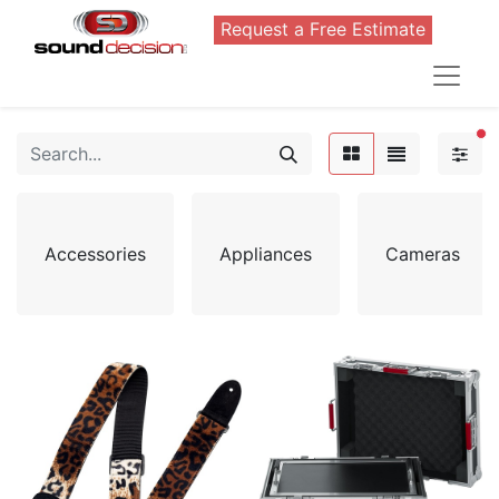
Request a Free Estimate
FI
Accessories
Appliances
Cameras