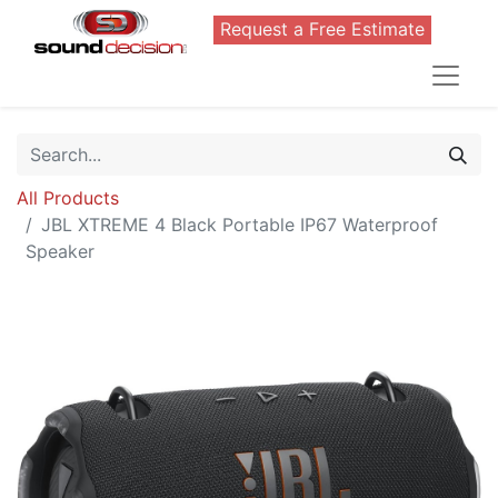
Request a Free Estimate
All Products
JBL XTREME 4 Black Portable IP67 Waterproof
Speaker