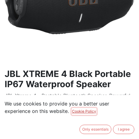
JBL XTREME 4 Black Portable
IP67 Waterproof Speaker
JBL Xtreme 4 - Portable Bluetooth Speaker, Powerful
Sound and Deep Bass, IP67 Waterproof, 24 Hours of
We use cookies to provide you a better user
Playtime, Powerbank, Auracast for Multi-Speaker
experience on this website.
Cookie Policy
Pairing
$
389.00
Only essentials
I agree