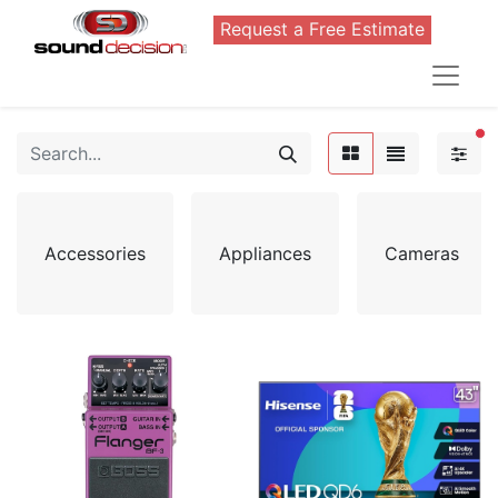
Request a Free Estimate
FI
Accessories
Appliances
Cameras