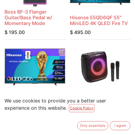
Boss BF-3 Flanger
Guitar/Bass Pedal w/
Hisense 55QD6QF 55"
Momentary Mode
MiniLED 4K QLED Fire TV
$
195.00
$
495.00
Hisense 43QD6QF 43"
JBL Partybox Encore 2 w/
We use cookies to provide you a better user
MiniLED 4K QLED Fire TV
2 Mics 10-Hour Battery
experience on this website.
Cookie Policy
$
395.00
$
499.00
Only essentials
I agree