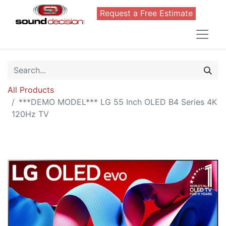
Request a Free Estimate
All Products
***DEMO MODEL*** LG 55 Inch OLED B4 Series 4K
120Hz TV