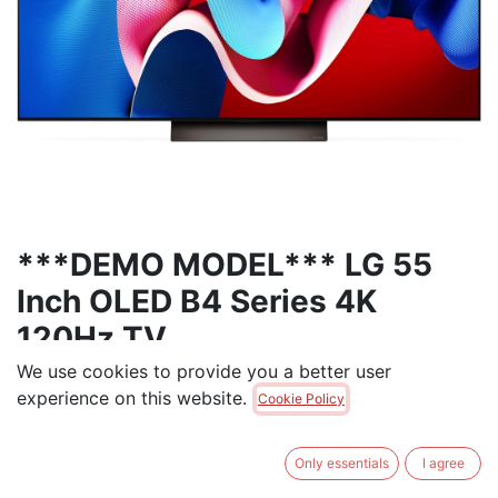
***DEMO MODEL*** LG 55
Inch OLED B4 Series 4K
120Hz TV
We use cookies to provide you a better user
***DEMO MODEL - Full One-Year Parts & Labor
experience on this website.
Cookie Policy
Warranty***
World's No.1 OLED TV Brand⁹, Celebrating 11 years of
Only essentials
I agree
perfecting award-winning OLED