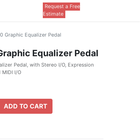
Request a Free
0
Estimate
 Graphic Equalizer Pedal
raphic Equalizer Pedal
izer Pedal, with Stereo I/O, Expression
 MIDI I/O
ADD TO CART