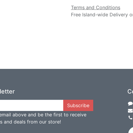
Terms and Conditions
Free Island-wide Delivery o
etter
C
Subscribe
email above and be the first to receive
ts and deals from our store!