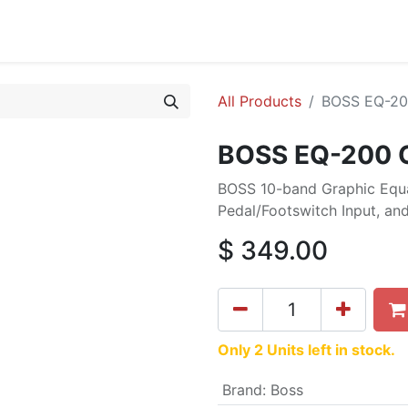
cing
Commercial
Service
Contact us
About Us
All Products
BOSS EQ-200
BOSS EQ-200 G
BOSS 10-band Graphic Equal
Pedal/Footswitch Input, and
$
349.00
Only 2 Units left in stock.
Brand
:
Boss