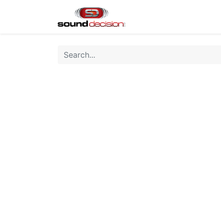
Home
Shop
Finan