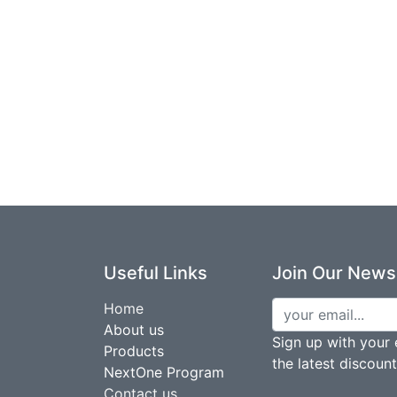
Useful Links
Join Our Newsl
Home
About us
Sign up with your 
Products
the latest discoun
NextOne Program
Contact us