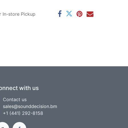
r In-store Pickup
onnect with us
Contact us
sales@sounddecision.bm
+1 (441) 292-8158