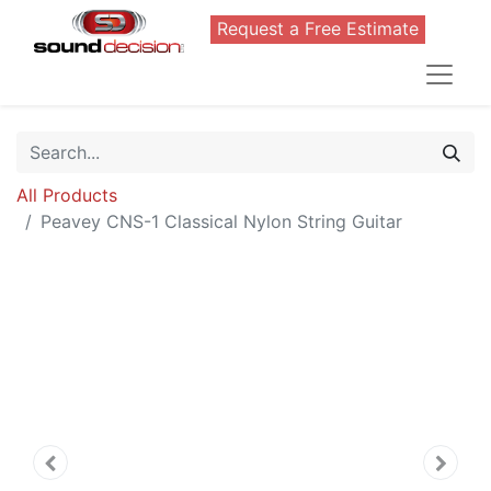
Request a Free Estimate
All Products
Peavey CNS-1 Classical Nylon String Guitar