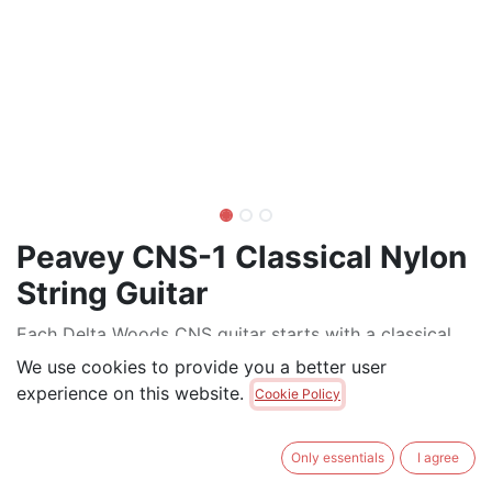
Peavey CNS-1 Classical Nylon
String Guitar
Each Delta Woods CNS guitar starts with a classical
body shape and spruce top. The CNS-1 uses linden
We use cookies to provide you a better user
(basswood) for the back and sides. Hand-carved body
experience on this website.
Cookie Policy
bracing promotes the natural resonance of the tone
woods, while 5-ply black-white binding provides an
Only essentials
I agree
extra touch of sophistication.